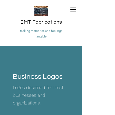
EMT Fabrications
making memories and feelings
tangible
Business Logos
Logos designed for local
businesses and
organizations.