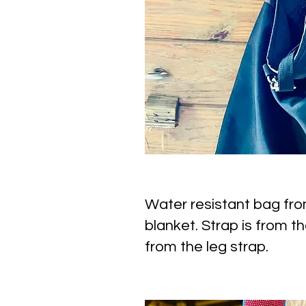
Water resistant bag fr
blanket. Strap is from th
from the leg strap.