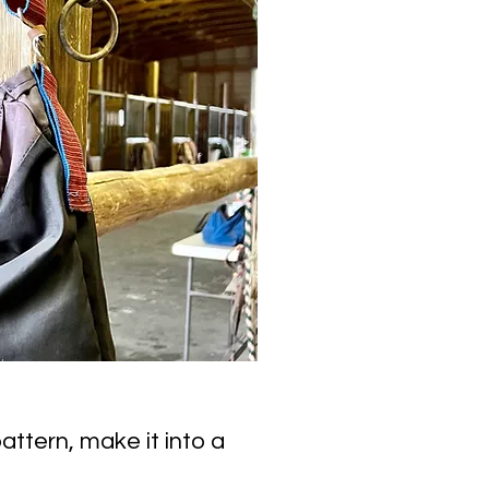
attern, make it into a