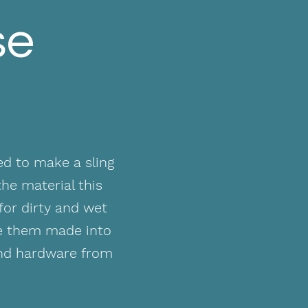
se
ed to make a sling
he material this
for dirty and wet
ve them made into
and hardware from