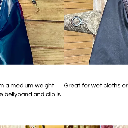
om a medium weight
Great for wet cloths or
e bellyband and clip is