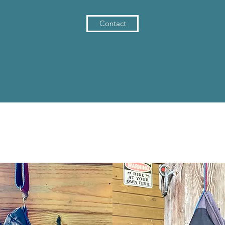
Contact