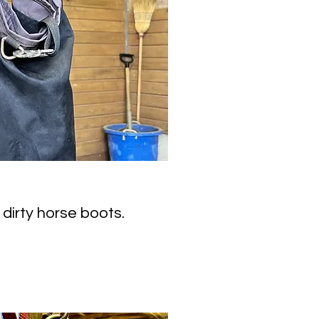
 dirty horse boots.