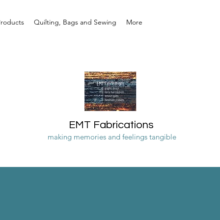
Products
Quilting, Bags and Sewing
More
EMT Fabrications
making memories and feelings tangible