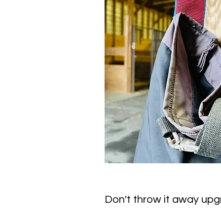
Don't throw it away upgr