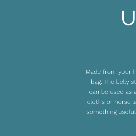
U
Made from your ho
bag. The belly 
can be used as a
cloths or horse 
something useful