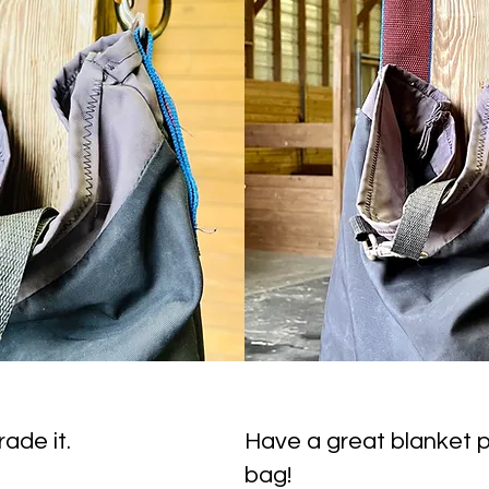
ade it.
Have a great blanket p
bag!