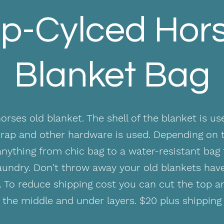
p-Cylced Hor
Blanket Bag
rses old blanket. The shell of the blanket is us
strap and other hardware is used. Depending on t
nything from chic bag to a water-resistant bag 
laundry. Don't throw away your old blankets ha
. To reduce shipping cost you can cut the top 
the middle and under layers. $20 plus shipping