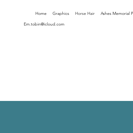
Home
Graphics
Horse Hair
Ashes Memorial 
Em.tobin@icloud.com