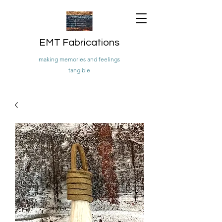
EMT Fabrications
making memories and feelings
tangible