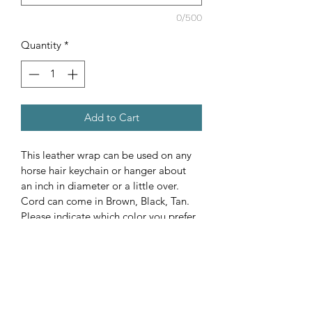
0/500
Quantity
*
Add to Cart
This leather wrap can be used on any 
horse hair keychain or hanger about 
an inch in diameter or a little over. 
Cord can come in Brown, Black, Tan. 
Please indicate which color you prefer, 
custom colors can be ordered upon 
request for addition cost.  Tail length 
will be kept natural. The tail or mane 
does not have to be clean it just needs 
to be tied at the top with a rubber 
band, tape or something similar. If 