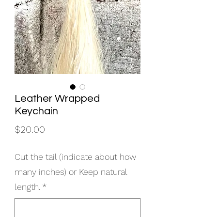
Leather Wrapped
Keychain
Price
$20.00
Cut the tail (indicate about how
many inches) or Keep natural
length.
*