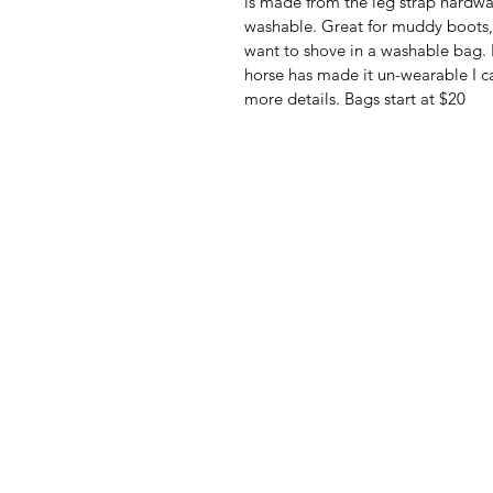
is made from the leg strap hardwar
washable. Great for muddy boots, 
want to shove in a washable bag. I
horse has made it un-wearable I ca
more details. Bags start at $20