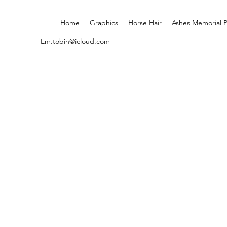
Home
Graphics
Horse Hair
Ashes Memorial 
Em.tobin@icloud.com