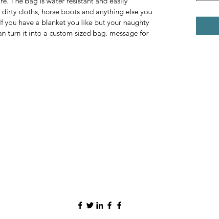
e. The bag is water resistant and easily 
dirty cloths, horse boots and anything else you 
f you have a blanket you like but your naughty 
n turn it into a custom sized bag. message for 