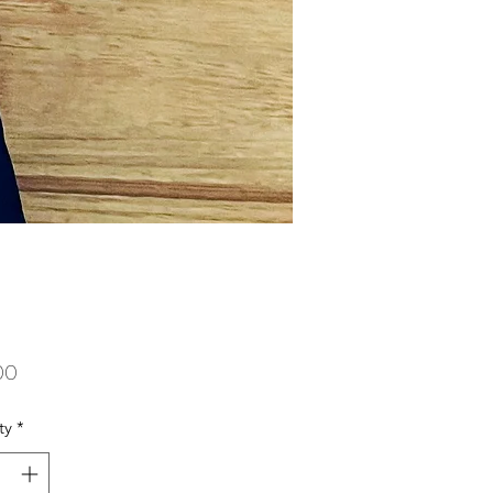
Price
00
ty
*