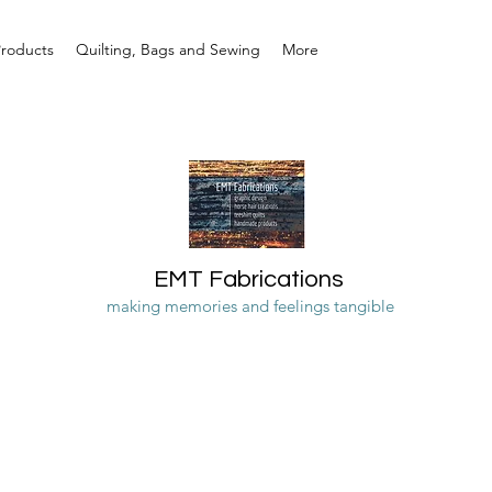
Products
Quilting, Bags and Sewing
More
EMT Fabrications
making memories and feelings tangible