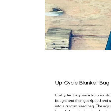
Up-Cycle Blanket Bag
Up-Cycled bag made from an old h
bought and then got ripped and u
into a custom sized bag. The adjust