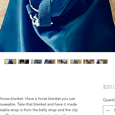
$20.
orse blanket. Have a horse blanket you just 
Quanti
nuseable. Take that blanket and have it made 
able strap is from the belly strap and the clip 